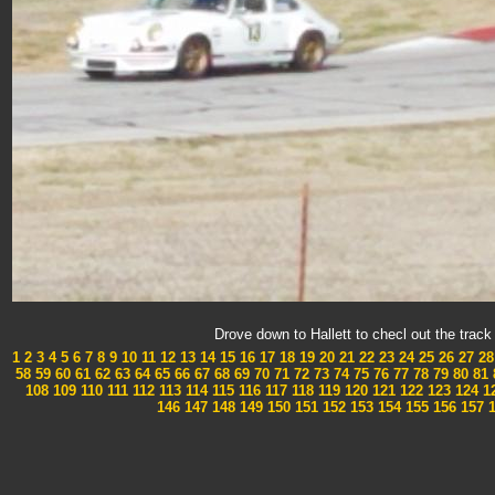
Drove down to Hallett to checl out the tra
1
2
3
4
5
6
7
8
9
10
11
12
13
14
15
16
17
18
19
20
21
22
23
24
25
26
27
28
58
59
60
61
62
63
64
65
66
67
68
69
70
71
72
73
74
75
76
77
78
79
80
81
108
109
110
111
112
113
114
115
116
117
118
119
120
121
122
123
124
1
146
147
148
149
150
151
152
153
154
155
156
157
1