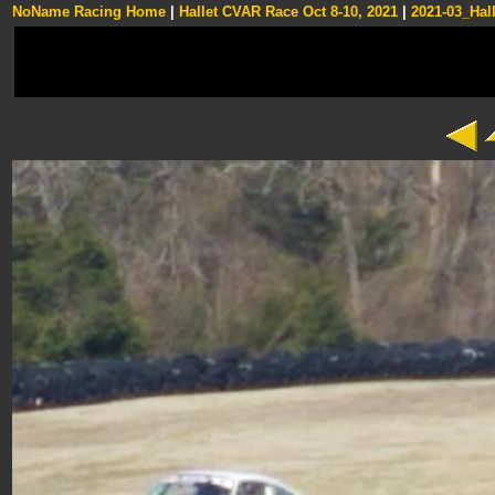
NoName Racing Home
|
Hallet CVAR Race Oct 8-10, 2021
|
2021-03_Hall