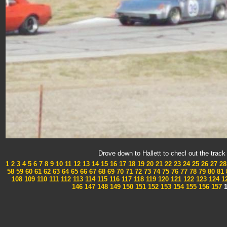
Drove down to Hallett to checl out the tra
1
2
3
4
5
6
7
8
9
10
11
12
13
14
15
16
17
18
19
20
21
22
23
24
25
26
27
28
58
59
60
61
62
63
64
65
66
67
68
69
70
71
72
73
74
75
76
77
78
79
80
81
108
109
110
111
112
113
114
115
116
117
118
119
120
121
122
123
124
1
146
147
148
149
150
151
152
153
154
155
156
157
1