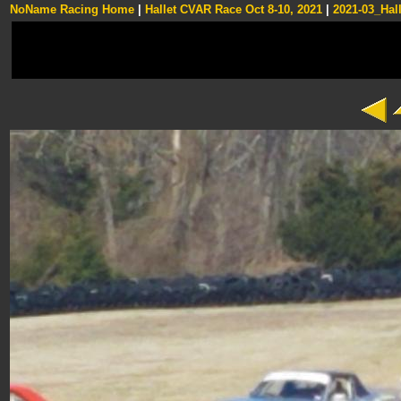
NoName Racing Home
|
Hallet CVAR Race Oct 8-10, 2021
|
2021-03_Hall