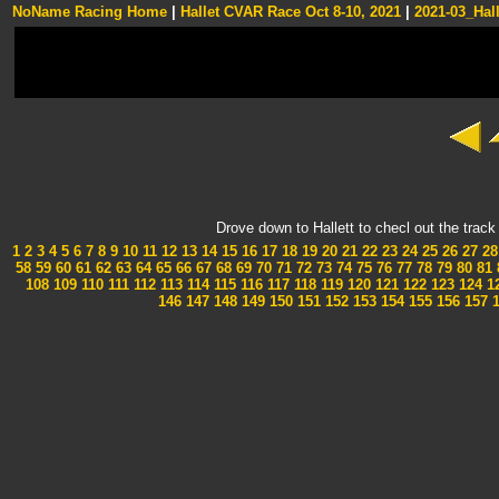
NoName Racing Home
|
Hallet CVAR Race Oct 8-10, 2021
|
2021-03_Hall
Drove down to Hallett to checl out the tra
1
2
3
4
5
6
7
8
9
10
11
12
13
14
15
16
17
18
19
20
21
22
23
24
25
26
27
28
58
59
60
61
62
63
64
65
66
67
68
69
70
71
72
73
74
75
76
77
78
79
80
81
108
109
110
111
112
113
114
115
116
117
118
119
120
121
122
123
124
1
146
147
148
149
150
151
152
153
154
155
156
157
1