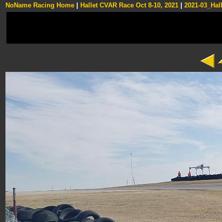
NoName Racing Home
|
Hallet CVAR Race Oct 8-10, 2021
|
2021-03_Hall