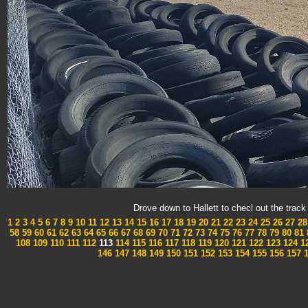
Drove down to Hallett to checl out the tra
1
2
3
4
5
6
7
8
9
10
11
12
13
14
15
16
17
18
19
20
21
22
23
24
25
26
27
28
58
59
60
61
62
63
64
65
66
67
68
69
70
71
72
73
74
75
76
77
78
79
80
81
108
109
110
111
112
113
114
115
116
117
118
119
120
121
122
123
124
1
146
147
148
149
150
151
152
153
154
155
156
157
1