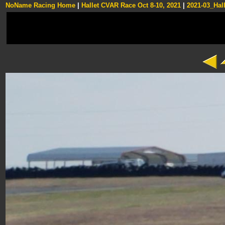
NoName Racing Home
|
Hallet CVAR Race Oct 8-10, 2021
|
2021-03_Hall