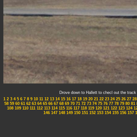
Drove down to Hallett to checl out the tra
1
2
3
4
5
6
7
8
9
10
11
12
13
14
15
16
17
18
19
20
21
22
23
24
25
26
27
28
58
59
60
61
62
63
64
65
66
67
68
69
70
71
72
73
74
75
76
77
78
79
80
81
108
109
110
111
112
113
114
115
116
117
118
119
120
121
122
123
124
1
146
147
148
149
150
151
152
153
154
155
156
157
1