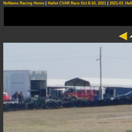
NoName Racing Home
|
Hallet CVAR Race Oct 8-10, 2021
|
2021-03_Hall