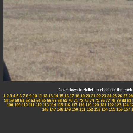
Drove down to Hallett to checl out the tra
1
2
3
4
5
6
7
8
9
10
11
12
13
14
15
16
17
18
19
20
21
22
23
24
25
26
27
28
58
59
60
61
62
63
64
65
66
67
68
69
70
71
72
73
74
75
76
77
78
79
80
81
108
109
110
111
112
113
114
115
116
117
118
119
120
121
122
123
124
1
146
147
148
149
150
151
152
153
154
155
156
157
1