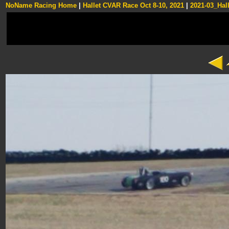
NoName Racing Home
|
Hallet CVAR Race Oct 8-10, 2021
|
2021-03_Hall