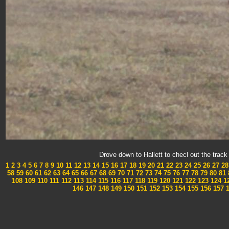
Drove down to Hallett to checl out the tra
1
2
3
4
5
6
7
8
9
10
11
12
13
14
15
16
17
18
19
20
21
22
23
24
25
26
27
28
58
59
60
61
62
63
64
65
66
67
68
69
70
71
72
73
74
75
76
77
78
79
80
81
108
109
110
111
112
113
114
115
116
117
118
119
120
121
122
123
124
1
146
147
148
149
150
151
152
153
154
155
156
157
1