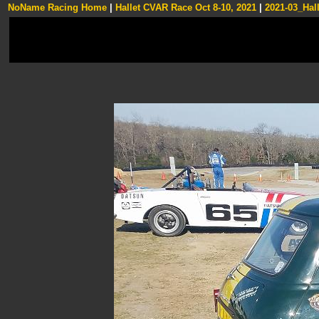
NoName Racing Home
|
Hallet CVAR Race Oct 8-10, 2021
|
2021-03_Hall