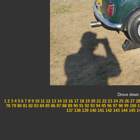
Drove down 
1
2
3
4
5
6
7
8
9
10
11
12
13
14
15
16
17
18
19
20
21
22
23
24
25
26
27
2
78
79
80
81
82
83
84
85
86
87
88
89
90
91
92
93
94
95
96
97
98
99
100
1
137
138
139
140
141
142
143
144
145
1