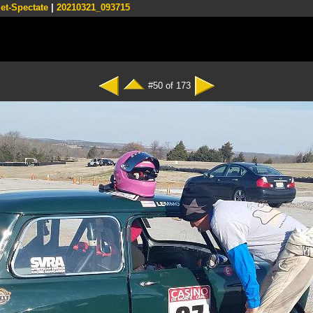
et-Spectate
|
20210321_093715
#50 of 173