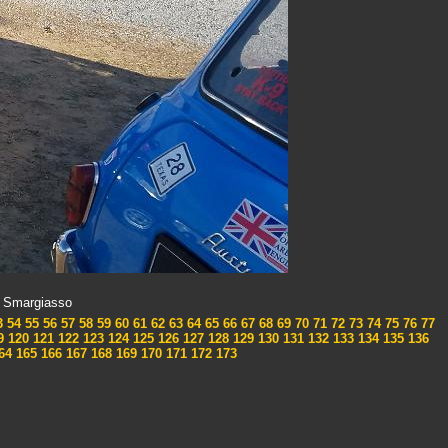
x Smargiasso
3
54
55
56
57
58
59
60
61
62
63
64
65
66
67
68
69
70
71
72
73
74
75
76
77
9
120
121
122
123
124
125
126
127
128
129
130
131
132
133
134
135
136
64
165
166
167
168
169
170
171
172
173