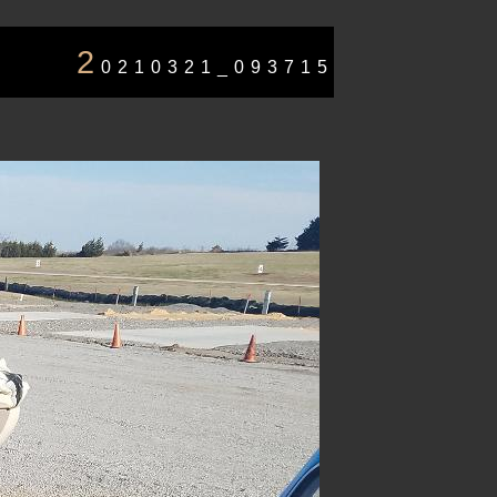
2
0210321_093715