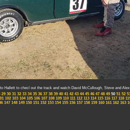
to Hallett to checl out the track and watch David McCullough, Steve and Ale
8
29
30
31
32
33
34
35
36
37
38
39
40
41
42
43
44
45
46
47
48
49
50
51
52
5
01
102
103
104
105
106
107
108
109
110
111
112
113
114
115
116
117
118
11
46
147
148
149
150
151
152
153
154
155
156
157
158
159
160
161
162
163
1