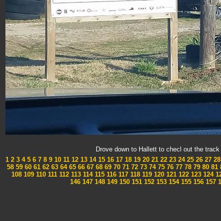
Drove down to Hallett to checl out the tra
1
2
3
4
5
6
7
8
9
10
11
12
13
14
15
16
17
18
19
20
21
22
23
24
25
26
27
28
58
59
60
61
62
63
64
65
66
67
68
69
70
71
72
73
74
75
76
77
78
79
80
81
108
109
110
111
112
113
114
115
116
117
118
119
120
121
122
123
124
1
146
147
148
149
150
151
152
153
154
155
156
157
1