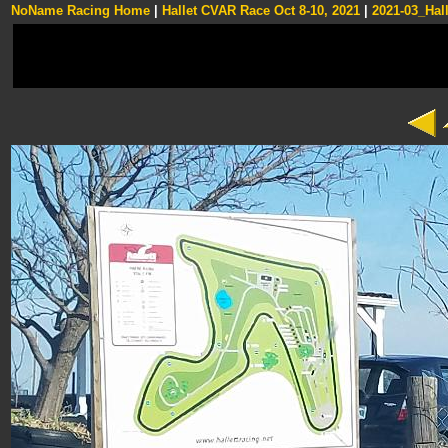
NoName Racing Home
|
Hallet CVAR Race Oct 8-10, 2021
|
2021-03_Hall