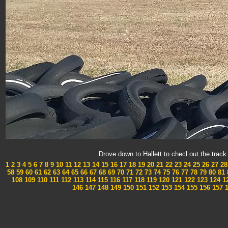
Drove down to Hallett to checl out the tra
1
2
3
4
5
6
7
8
9
10
11
12
13
14
15
16
17
18
19
20
21
22
23
24
25
26
27
28
58
59
60
61
62
63
64
65
66
67
68
69
70
71
72
73
74
75
76
77
78
79
80
81
108
109
110
111
112
113
114
115
116
117
118
119
120
121
122
123
124
1
146
147
148
149
150
151
152
153
154
155
156
157
1