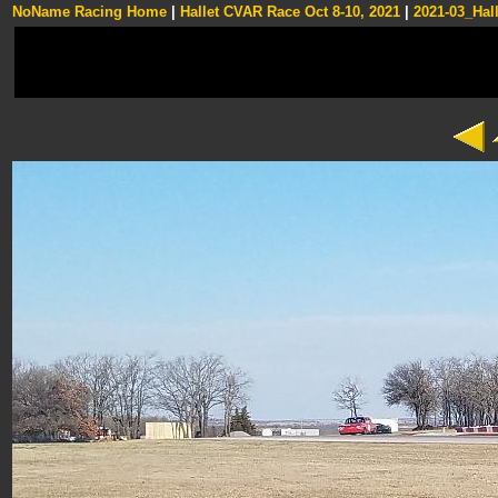
NoName Racing Home
|
Hallet CVAR Race Oct 8-10, 2021
|
2021-03_Hall