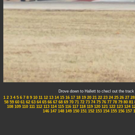
Drove down to Hallett to checl out the tra
1
2
3
4
5
6
7
8
9
10
11
12
13
14
15
16
17
18
19
20
21
22
23
24
25
26
27
28
58
59
60
61
62
63
64
65
66
67
68
69
70
71
72
73
74
75
76
77
78
79
80
81
108
109
110
111
112
113
114
115
116
117
118
119
120
121
122
123
124
1
146
147
148
149
150
151
152
153
154
155
156
157
1