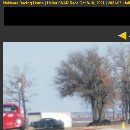
NoName Racing Home
|
Hallet CVAR Race Oct 8-10, 2021
|
2021-03_Hall