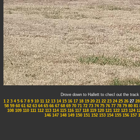
Drove down to Hallett to checl out the tra
1
2
3
4
5
6
7
8
9
10
11
12
13
14
15
16
17
18
19
20
21
22
23
24
25
26
27
28
58
59
60
61
62
63
64
65
66
67
68
69
70
71
72
73
74
75
76
77
78
79
80
81
108
109
110
111
112
113
114
115
116
117
118
119
120
121
122
123
124
1
146
147
148
149
150
151
152
153
154
155
156
157
1