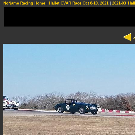
NoName Racing Home
|
Hallet CVAR Race Oct 8-10, 2021
|
2021-03_Hall