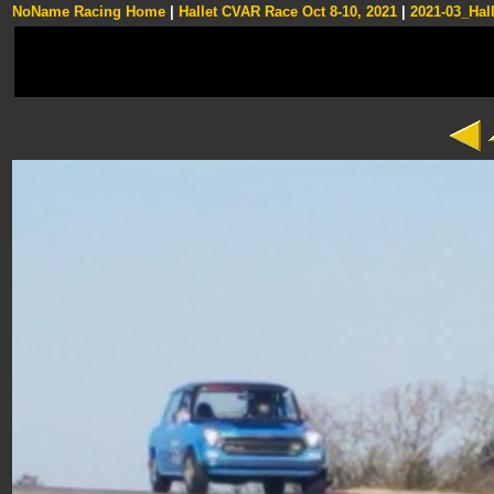
NoName Racing Home
|
Hallet CVAR Race Oct 8-10, 2021
|
2021-03_Hall