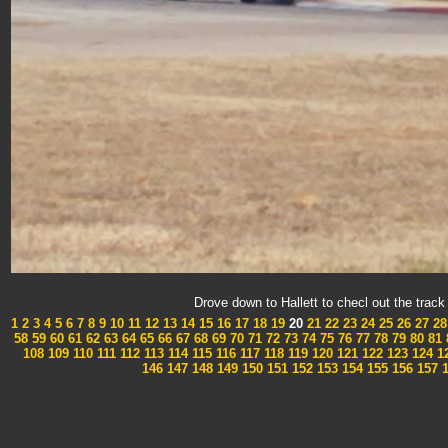
Drove down to Hallett to checl out the tra
1
2
3
4
5
6
7
8
9
10
11
12
13
14
15
16
17
18
19
20
21
22
23
24
25
26
27
28
58
59
60
61
62
63
64
65
66
67
68
69
70
71
72
73
74
75
76
77
78
79
80
81
108
109
110
111
112
113
114
115
116
117
118
119
120
121
122
123
124
1
146
147
148
149
150
151
152
153
154
155
156
157
1