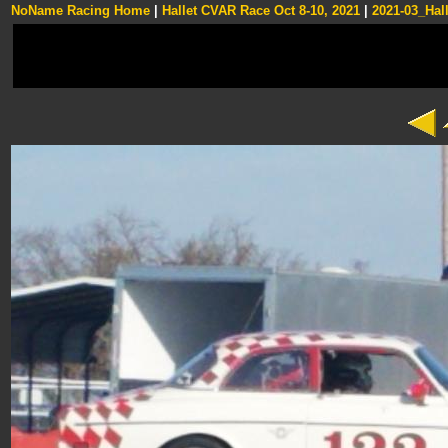
NoName Racing Home
|
Hallet CVAR Race Oct 8-10, 2021
|
2021-03_Hall