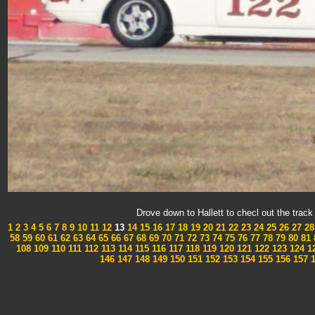
Drove down to Hallett to checl out the tra
1
2
3
4
5
6
7
8
9
10
11
12
13
14
15
16
17
18
19
20
21
22
23
24
25
26
27
28
58
59
60
61
62
63
64
65
66
67
68
69
70
71
72
73
74
75
76
77
78
79
80
81
108
109
110
111
112
113
114
115
116
117
118
119
120
121
122
123
124
1
146
147
148
149
150
151
152
153
154
155
156
157
1