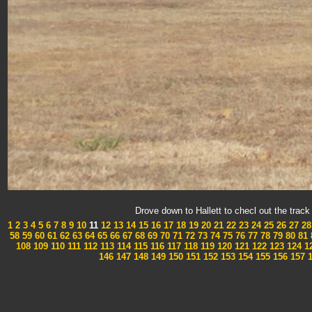
Drove down to Hallett to checl out the tra
1
2
3
4
5
6
7
8
9
10
11
12
13
14
15
16
17
18
19
20
21
22
23
24
25
26
27
28
58
59
60
61
62
63
64
65
66
67
68
69
70
71
72
73
74
75
76
77
78
79
80
81
108
109
110
111
112
113
114
115
116
117
118
119
120
121
122
123
124
1
146
147
148
149
150
151
152
153
154
155
156
157
1