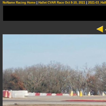
NoName Racing Home
|
Hallet CVAR Race Oct 8-10, 2021
|
2021-03_Hall