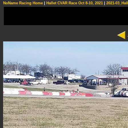
NoName Racing Home
|
Hallet CVAR Race Oct 8-10, 2021
|
2021-03_Hall