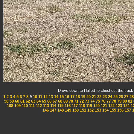
Drove down to Hallett to checl out the tra
1
2
3
4
5
6
7
8
9
10
11
12
13
14
15
16
17
18
19
20
21
22
23
24
25
26
27
28
58
59
60
61
62
63
64
65
66
67
68
69
70
71
72
73
74
75
76
77
78
79
80
81
108
109
110
111
112
113
114
115
116
117
118
119
120
121
122
123
124
1
146
147
148
149
150
151
152
153
154
155
156
157
1