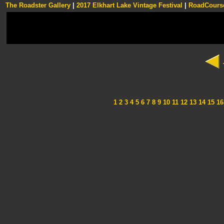
The Roadster Gallery
|
2017 Elkhart Lake Vintage Festival
|
RoadCourse
1
2
3
4
5
6
7
8
9
10
11
12
13
14
15
16